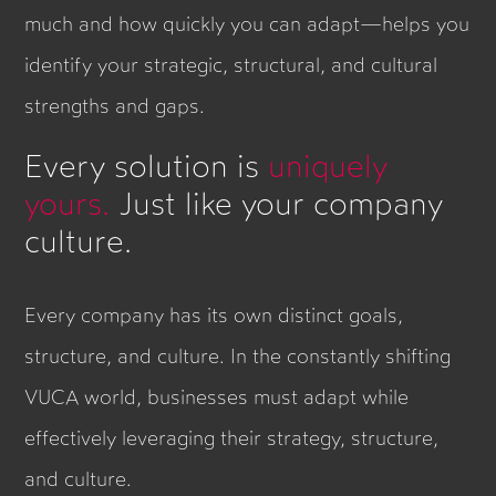
much and how quickly you can adapt—helps you
identify your strategic, structural, and cultural
strengths and gaps.
Every solution is
uniquely
yours.
Just like your company
culture.
Every company has its own distinct goals,
structure, and culture. In the constantly shifting
VUCA world, businesses must adapt while
effectively leveraging their strategy, structure,
and culture.