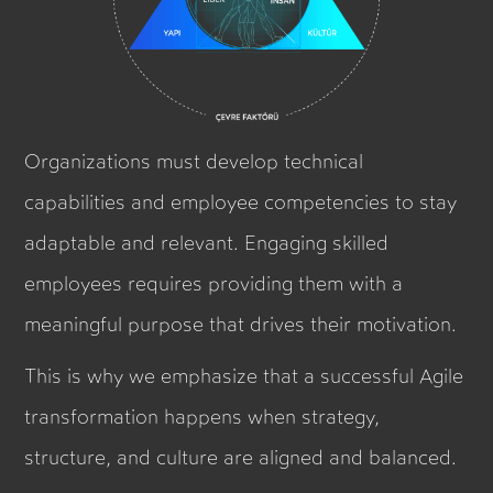
Organizations must develop technical
capabilities and employee competencies to stay
adaptable and relevant. Engaging skilled
employees requires providing them with a
meaningful purpose that drives their motivation.
This is why we emphasize that a successful Agile
transformation happens when strategy,
structure, and culture are aligned and balanced.