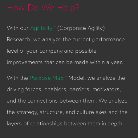
How Do We Help?
With our
Agilibility™
(Corporate Agility)
Research, we analyze the current performance
level of your company and possible
improvements that can be made within a year.
With the
Purpose Map™
Model, we analyze the
driving forces, enablers, barriers, motivators,
and the connections between them. We analyze
the strategy, structure, and culture axes and the
layers of relationships between them in depth.