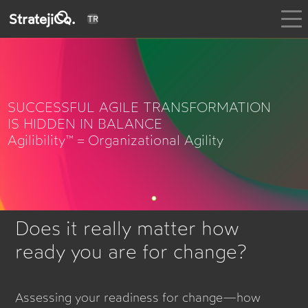
StratejiCo.
TR
SUCCESSFUL AGILE TRANSFORMATION
IS HIDDEN IN BALANCE
Agilibility™ = Organizational Agility
Does it really matter how
ready you are for change?
Assessing your readiness for change—how