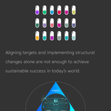
Aligning targets and implementing structural
changes alone are not enough to achieve
sustainable success in today’s world.