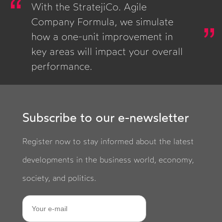
With the StratejiCo. Agile
Company Formula, we simulate
how a one-unit improvement in
key areas will impact your overall
performance.
Subscribe to our e-newsletter
Register now to stay informed about the latest
developments in the business world, economy,
society, and politics.